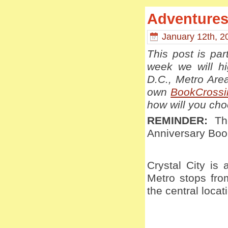
Adventures 
January 12th, 2
This post is pa
week we will hi
D.C., Metro Are
own
BookCrossi
how will you ch
REMINDER:
The
Anniversary Bo
Crystal City is 
Metro stops fro
the central loca