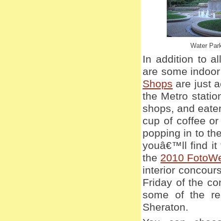
Water Par
In addition to a
are some indoor
Shops
are just a
the Metro stati
shops, and eate
cup of coffee or
popping in to th
youâ€™ll find it
the
2010 FotoW
interior concour
Friday of the c
some of the re
Sheraton.