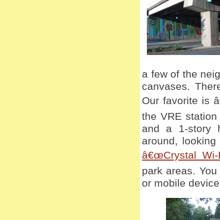
a few of the nei
canvases. There
Our favorite is 
the VRE station
and a 1-story 
around, looking 
â€œCrystal Wi-F
park areas. You
or mobile device