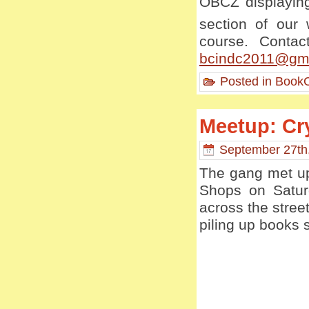
OBCZ displaying
section of our
course. Contac
bcindc2011@gm
Posted in
BookC
Meetup: Cry
September 27th
The gang met up
Shops on Saturd
across the stree
piling up books 