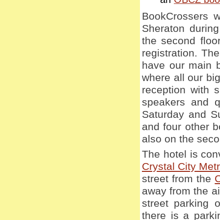
BookCrossers wi
Sheraton during
the second floor
registration. Th
have our main b
where all our big
reception with 
speakers and q
Saturday and Su
and four other b
also on the seco
The hotel is con
Crystal City Metr
street from the
C
away from the air
street parking 
there is a parki