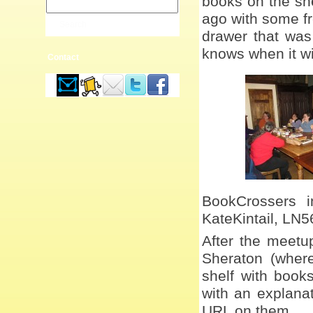
books on the she
ago with some fr
drawer that was
knows when it wi
Contact
BookCrossers i
KateKintail, LN5
After the meetu
Sheraton (wher
shelf with book
with an explana
URL on them.