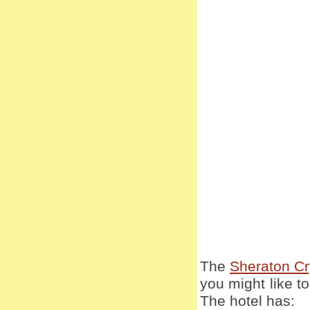
The
Sheraton Cry
you might like to 
The hotel has: