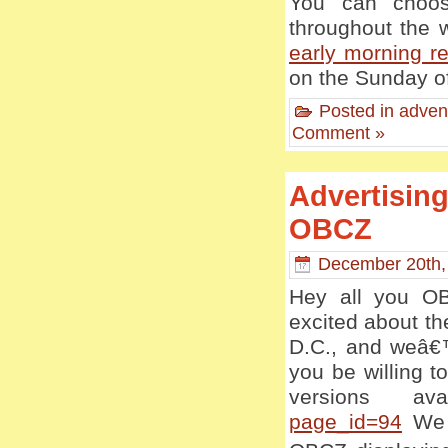
You can choos
throughout the 
early morning re
on the Sunday of
Posted in
adven
Comment »
Advertising
OBCZ
December 20th,
Hey all you OB
excited about t
D.C., and weâ€™
you be willing 
versions av
page_id=94
We w