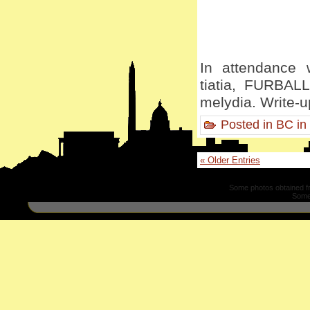
In attendance w
tiatia, FURBALL
melydia. Write-u
Posted in
BC in
« Older Entries
Some photos obtained 
Some