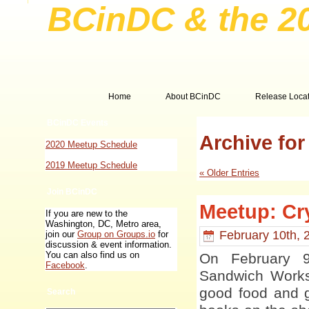
BCinDC & the 2
Home
About BCinDC
Release Locat
BCinDC Events
Archive for
2020 Meetup Schedule
2019 Meetup Schedule
« Older Entries
Join BCinDC
Meetup: Cry
If you are new to the
Washington, DC, Metro area,
February 10th, 
join our
Group on Groups.io
for
discussion & event information.
You can also find us on
On February 
Facebook
.
Sandwich Works 
good food and g
Search