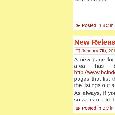
Posted in
BC in
New Releas
January 7th, 20
A new page for 
area has b
http://www.bcind
pages that list
the listings out a
As always, if yo
so we can add it
Posted in
BC in