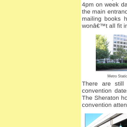
4pm on week day
the main entranc
mailing books h
wonâ€™t all fit 
Metro Stati
There are stil
convention date
The Sheraton ho
convention atte