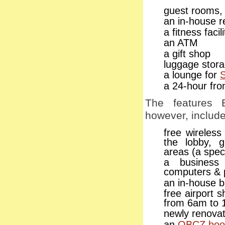
guest rooms, 
an in-house r
a fitness faci
an ATM
a gift shop
luggage stor
a lounge for
a 24-hour fro
The features 
however, include
free wireless
the lobby, 
areas (a spec
a business
computers & p
an in-house 
free airport 
from 6am to 
newly renova
an
OBCZ book