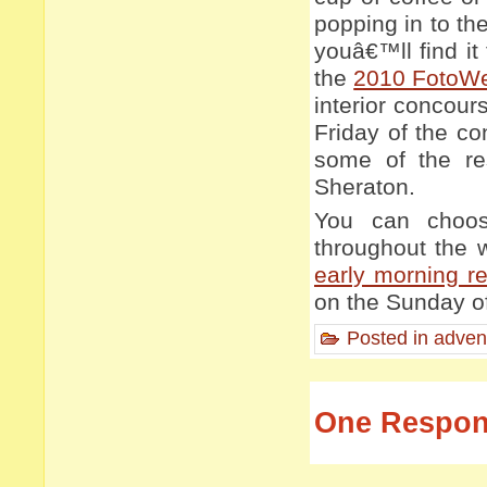
popping in to th
youâ€™ll find it
the
2010 FotoW
interior concour
Friday of the c
some of the re
Sheraton.
You can choos
throughout the 
early morning re
on the Sunday of
Posted in
adven
One Respons