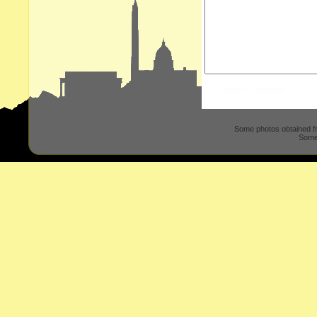
Some photos obtained 
Some