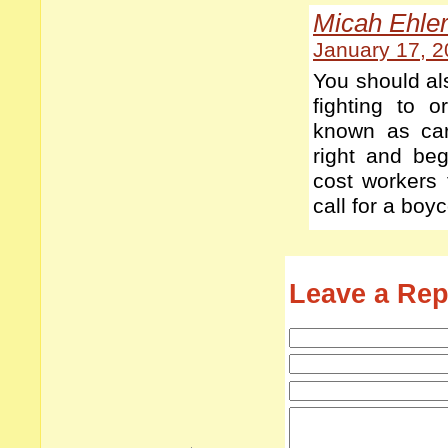
Micah Ehle
January 17, 2
You should al
fighting to 
known as ca
right and be
cost workers 
call for a boyc
Leave a Rep