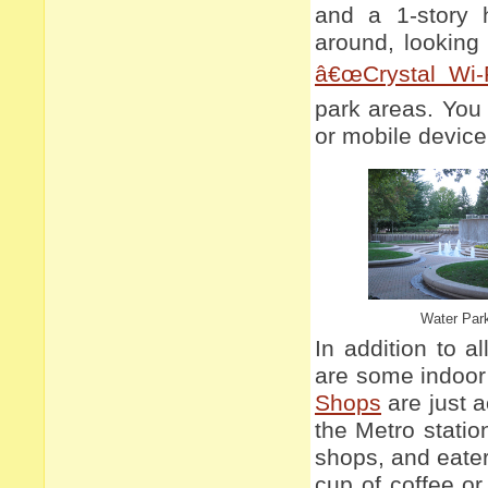
and a 1-story 
around, looking 
â€œCrystal Wi-F
park areas. You
or mobile device
Water Par
In addition to a
are some indoor
Shops
are just a
the Metro stati
shops, and eate
cup of coffee or