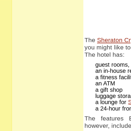
The
Sheraton Cry
you might like to 
The hotel has:
guest rooms, 
an in-house r
a fitness faci
an ATM
a gift shop
luggage stor
a lounge for
a 24-hour fro
The features 
however, include