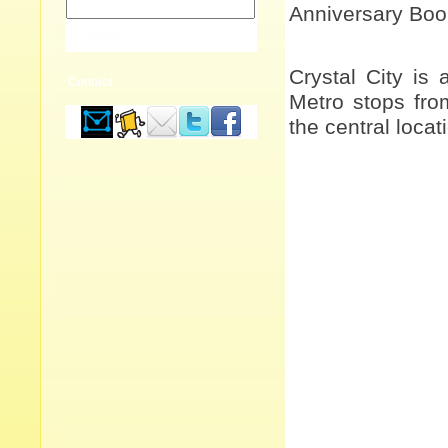
Anniversary Bo
Crystal City is 
Contact
Metro stops fro
the central loca