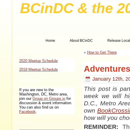
BCinDC & the 2
Home
About BCinDC
Release Locat
BCinDC Events
«
How to Get There
2020 Meetup Schedule
Adventures 
2019 Meetup Schedule
January 12th, 2
Join BCinDC
This post is pa
If you are new to the
Washington, DC, Metro area,
week we will hi
join our
Group on Groups.io
for
D.C., Metro Are
discussion & event information.
You can also find us on
own
BookCrossi
Facebook
.
how will you ch
Search
REMINDER:
The