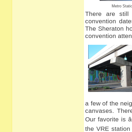
Metro Stati
There are stil
convention date
The Sheraton ho
convention atte
a few of the nei
canvases. There
Our favorite is 
the VRE station