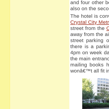
and four other b
also on the seco
The hotel is con
Crystal City Metr
street from the
C
away from the air
street parking 
there is a parki
4pm on week day
the main entranc
mailing books h
wonâ€™t all fit 