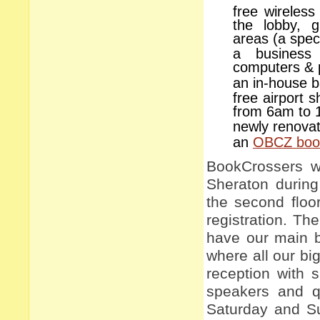
free wireless
the lobby, 
areas (a spec
a business
computers & p
an in-house 
free airport 
from 6am to 
newly renova
an
OBCZ book
BookCrossers wi
Sheraton during
the second floor
registration. Th
have our main b
where all our big
reception with 
speakers and q
Saturday and Su