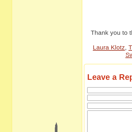
Thank you to 
Laura Klotz
,
T
Sw
Leave a Re