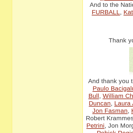
And to the Nati
FURBALL
,
Kat
Thank yo
And thank you t
Paulo Bacigal
Bull
,
William C
Duncan
,
Laura
Jon Fasman
,
Robert Kramme
Petrini
, Jon Mor
Pohick Regio