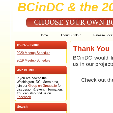
BCinDC & the 2
Home
About BCinDC
Release Locat
BCinDC Events
Thank You
2020 Meetup Schedule
BCinDC would li
2019 Meetup Schedule
us in our projec
Join BCinDC
If you are new to the
Check out t
Washington, DC, Metro area,
join our
Group on Groups.io
for
discussion & event information.
You can also find us on
Facebook
.
Search