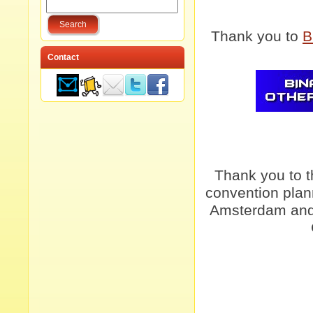
Thank you to
B
Contact
Thank you to 
convention plan
Amsterdam and 