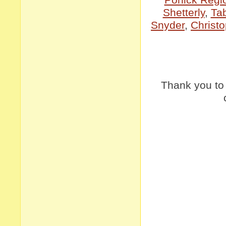
Shetterly
,
Ta
Snyder
,
Christo
Thank you t