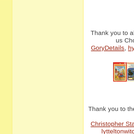
Thank you to a
us Ch
GoryDetails
,
h
Thank you to th
Christopher St
lytteltonwit