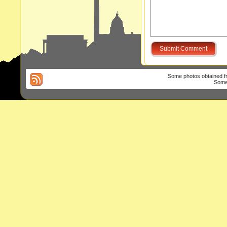
Some photos obtained 
Some