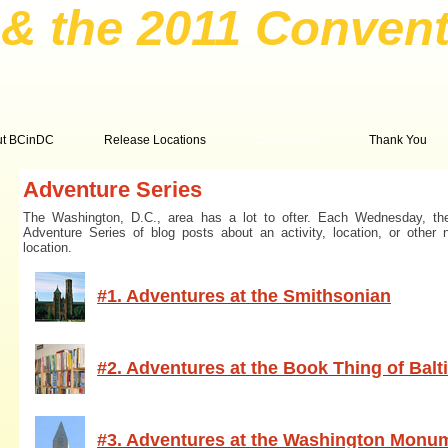
& the 2011 Convent
ut BCinDC
Release Locations
Convention
Thank You
Adventure Series
The Washington, D.C., area has a lot to ofter. Each Wednesday, th
Adventure Series of blog posts about an activity, location, or other 
location.
#1. Adventures at the Smithsonian
#2. Adventures at the Book Thing of Bal
#3. Adventures at the Washington Monu