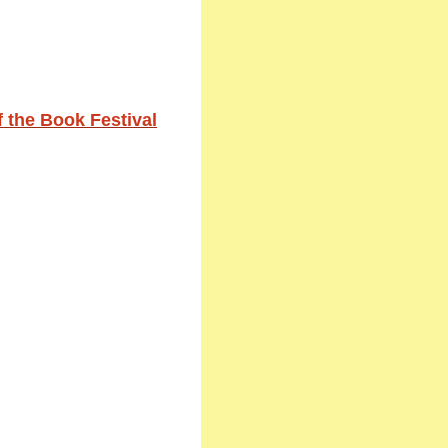
 the Book Festival