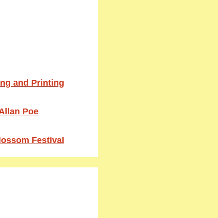
ing and Printing
 Allan Poe
Blossom Festival