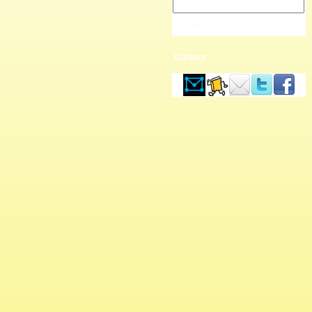
Contact