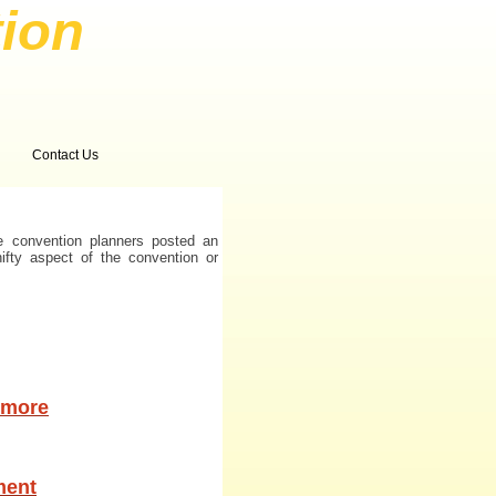
ion
Contact Us
e convention planners posted an
nifty aspect of the convention or
timore
ment