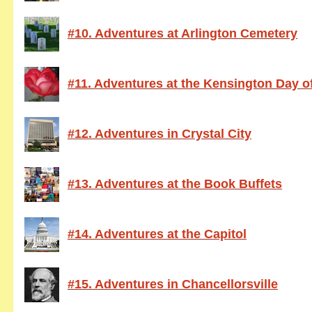
#10. Adventures at Arlington Cemetery
#11. Adventures at the Kensington Day of
#12. Adventures in Crystal City
#13. Adventures at the Book Buffets
#14. Adventures at the Capitol
#15. Adventures in Chancellorsville