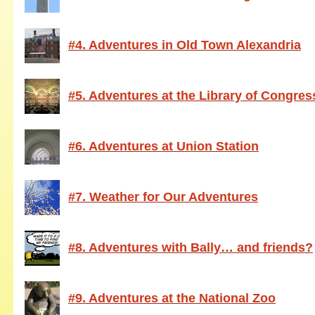
#4. Adventures in Old Town Alexandria
#5. Adventures at the Library of Congres
#6. Adventures at Union Station
#7. Weather for Our Adventures
#8. Adventures with Bally… and friends?
#9. Adventures at the National Zoo