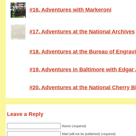
#16. Adventures with Markeroni
#17. Adventures at the National Archives
#18. Adventures at the Bureau of Engrav
#19. Adventures in Baltimore with Edgar
#20. Adventures at the National Cherry 
Leave a Reply
Name (required)
Mail (will not be published) (required)