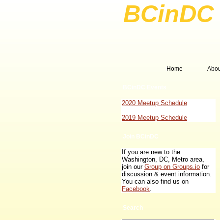
BCinDC 
Home
Abo
BCinDC Events
2020 Meetup Schedule
2019 Meetup Schedule
Join BCinDC
If you are new to the
Washington, DC, Metro area,
join our
Group on Groups.io
for
discussion & event information.
You can also find us on
Facebook
.
Search