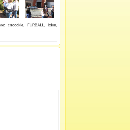
e: crrcookie, FURBALL, Ixion,