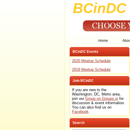
BCinDC 
Home
Abo
BCinDC Events
2020 Meetup Schedule
2019 Meetup Schedule
Join BCinDC
If you are new to the
Washington, DC, Metro area,
join our
Group on Groups.io
for
discussion & event information.
You can also find us on
Facebook
.
Search