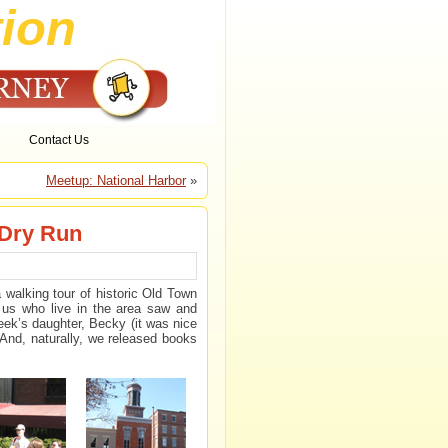
ion
Contact Us
Meetup: National Harbor
»
 Dry Run
alking tour of historic Old Town
 us who live in the area saw and
ek’s daughter, Becky (it was nice
 And, naturally, we released books