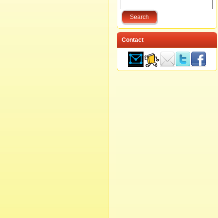
Contact