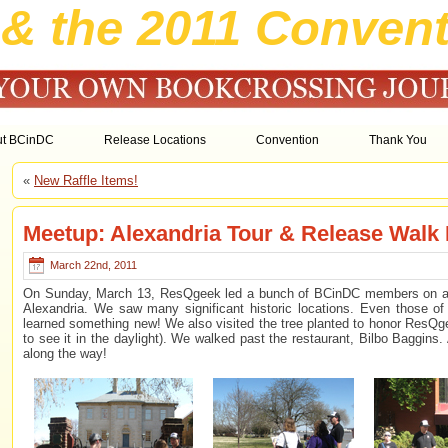
& the 2011 Convent
ut BCinDC
Release Locations
Convention
Thank You
«
New Raffle Items!
Meetup: Alexandria Tour & Release Walk
March 22nd, 2011
On Sunday, March 13, ResQgeek led a bunch of BCinDC members on a w
Alexandria. We saw many significant historic locations. Even those of
learned something new! We also visited the tree planted to honor ResQge
to see it in the daylight). We walked past the restaurant, Bilbo Baggins.
along the way!