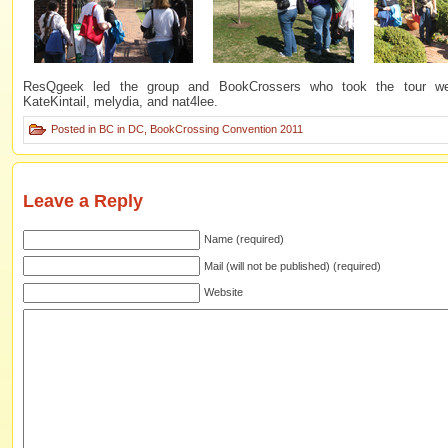
ResQgeek led the group and BookCrossers who took the tour wer
KateKintail, melydia, and nat4lee.
Posted in
BC in DC
,
BookCrossing Convention 2011
Leave a Reply
Name (required)
Mail (will not be published) (required)
Website