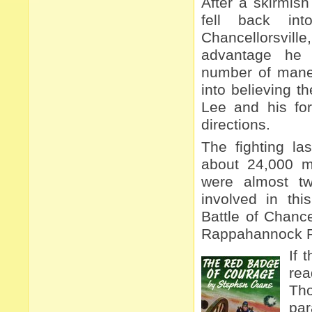
After a skirmis
fell back int
Chancellorsvi
advantage he
number of mane
into believing t
Lee and his for
directions.
The fighting la
about 24,000 m
were almost t
involved in thi
Battle of Chance
Rappahannock Ri
If 
re
Tho
par