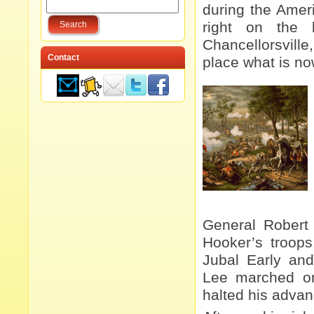
during the Ameri
right on the 
Chancellorsville,
Contact
place what is n
General Robert 
Hooker’s troops
Jubal Early and
Lee marched 
halted his advan