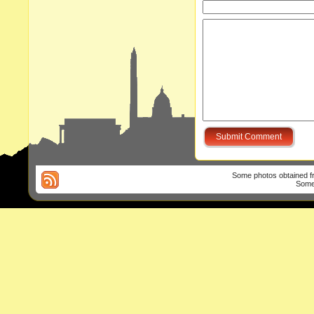
Some photos obtained 
Some