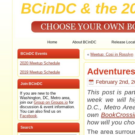
BCinDC & the 2
Home
About BCinDC
Release Locat
BCinDC Events
«
Meetup: Cosi in Rosslyn
2020 Meetup Schedule
Adventures 
2019 Meetup Schedule
February 2nd, 2
Join BCinDC
This post is pa
If you are new to the
Washington, DC, Metro area,
week we will hi
join our
Group on Groups.io
for
D.C., Metro Are
discussion & event information.
You can also find us on
own
BookCrossi
Facebook
.
how will you ch
Search
The area surrou