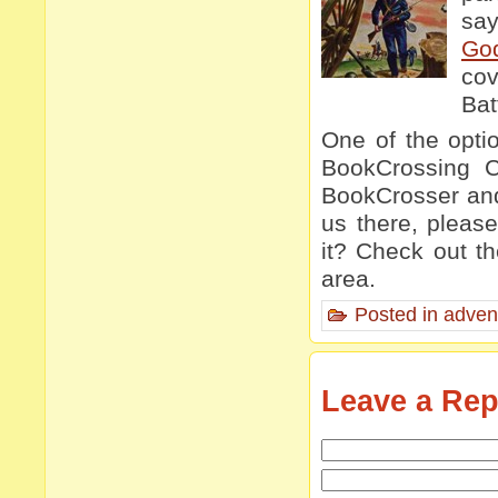
say
Go
cov
Bat
One of the opti
BookCrossing Co
BookCrosser and 
us there, pleas
it? Check out t
area.
Posted in
adven
Leave a Rep