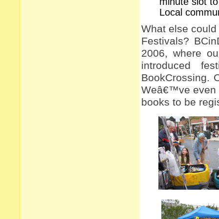
minute slot t
Local communi
What else could 
Festivals? BCin
2006, where ou
introduced fe
BookCrossing. 
Weâ€™ve even had
books to be regi