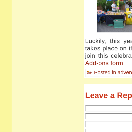
Luckily, this 
takes place on t
join this celebr
Add-ons form
.
Posted in
adven
Leave a Rep