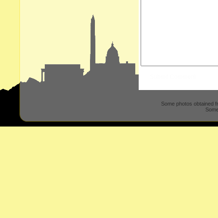
Some photos obtained 
Some