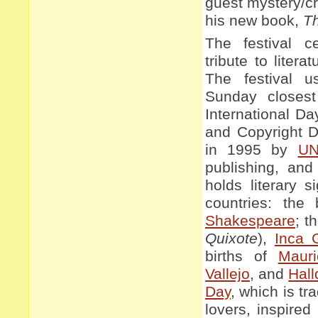
guest mystery/cr
his new book,
T
The festival c
tribute to litera
The festival u
Sunday closest
International D
and Copyright Da
in 1995 by
U
publishing, and
holds literary s
countries: the
Shakespeare
; t
Quixote
),
Inca 
births of
Maur
Vallejo
, and
Hall
Day
, which is tr
lovers, inspire