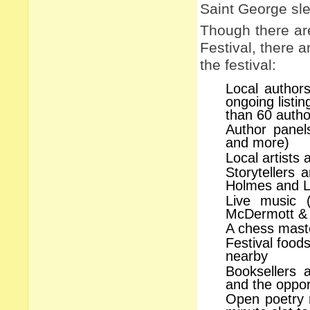
Saint George sle
Though there ar
Festival, there 
the festival:
Local authors
ongoing listi
than 60 autho
Author panels
and more)
Local artists 
Storytellers
Holmes and Lo
Live music (
McDermott & 
A chess maste
Festival food
nearby
Booksellers 
and the oppor
Open poetry m