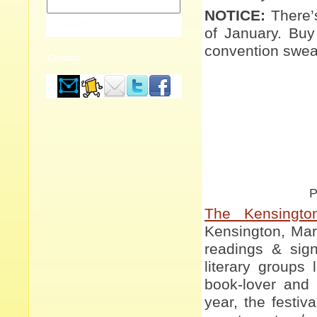
NOTICE:
There’
of January. Buy
convention sweat
Contact
P
The Kensingto
Kensington, Mary
readings & signi
literary groups
book-lover and
year, the festiv