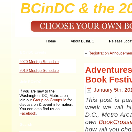
BCinDC & the 2
Home
About BCinDC
Release Locat
BCinDC Events
«
Registration Annoucemen
2020 Meetup Schedule
Adventures
2019 Meetup Schedule
Book Festi
Join BCinDC
January 5th, 20
If you are new to the
Washington, DC, Metro area,
This post is par
join our
Group on Groups.io
for
discussion & event information.
week we will hi
You can also find us on
D.C., Metro Are
Facebook
.
own
BookCrossi
Search
how will you ch