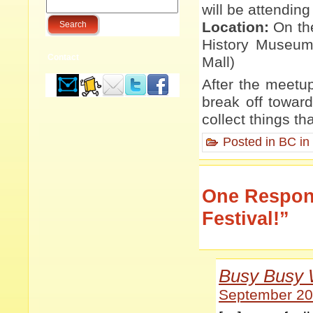
will be attending 
Location:
On the
History Museum 
Contact
Mall)
After the meetup
break off toward
collect things t
Posted in
BC in
One Respons
Festival!”
Busy Busy 
September 20