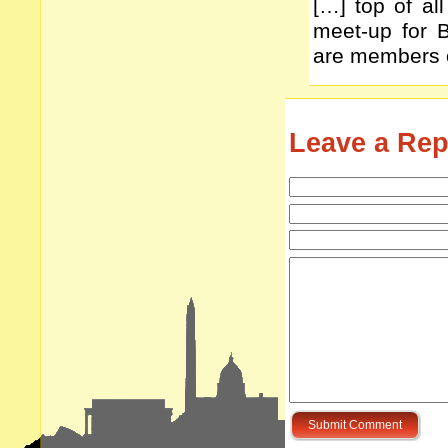
[…] top of all
meet-up for 
are members o
Leave a Rep