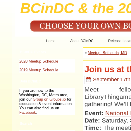
BCinDC & the 2
Home
About BCinDC
Release Locat
BCinDC Events
«
Meetup: Bethesda, MD
2020 Meetup Schedule
Join us at 
2019 Meetup Schedule
September 17th
Join BCinDC
Meet fell
If you are new to the
Washington, DC, Metro area,
LibraryThingam
join our
Group on Groups.io
for
gathering! We’ll 
discussion & event information.
You can also find us on
Event:
National 
Facebook
.
Date:
Saturday,
Search
Time:
The meeti